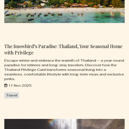
The Snowbird’s Paradise: Thailand, Your Seasonal Home
with Privilege
Escape winter and embrace the warmth of Thailand — a year-round
paradise for retirees and long-stay travelers. Discover how the
Thailand Privilege Card transforms seasonal living into a
seamless, comfortable lifestyle with long-term visas and exclusive
perks.
11 Nov 2025
Travel