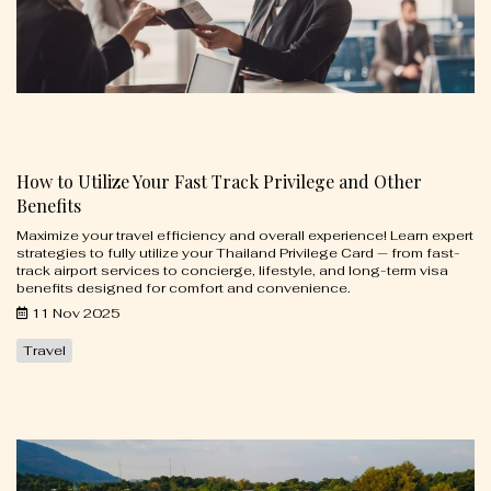
How to Utilize Your Fast Track Privilege and Other
Benefits
Maximize your travel efficiency and overall experience! Learn expert
strategies to fully utilize your Thailand Privilege Card — from fast-
track airport services to concierge, lifestyle, and long-term visa
benefits designed for comfort and convenience.
11 Nov 2025
Travel