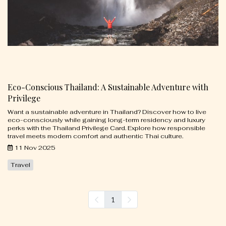
Eco-Conscious Thailand: A Sustainable Adventure with
Privilege
Want a sustainable adventure in Thailand? Discover how to live
eco-consciously while gaining long-term residency and luxury
perks with the Thailand Privilege Card. Explore how responsible
travel meets modern comfort and authentic Thai culture.
11 Nov 2025
Travel
1