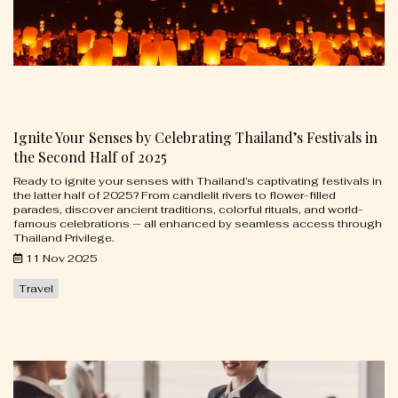
Ignite Your Senses by Celebrating Thailand’s Festivals in
the Second Half of 2025
Ready to ignite your senses with Thailand’s captivating festivals in
the latter half of 2025? From candlelit rivers to flower-filled
parades, discover ancient traditions, colorful rituals, and world-
famous celebrations — all enhanced by seamless access through
Thailand Privilege.
11 Nov 2025
Travel