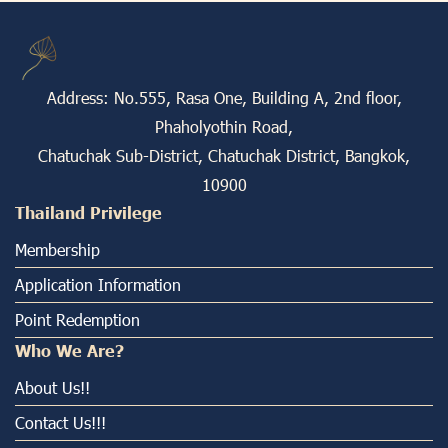
Address: No.555, Rasa One, Building A, 2nd floor,
Phaholyothin Road,
Chatuchak Sub-District, Chatuchak District, Bangkok,
10900
Thailand Privilege
Membership
Application Information
Point Redemption
Who We Are?
About Us!!
Contact Us!!!