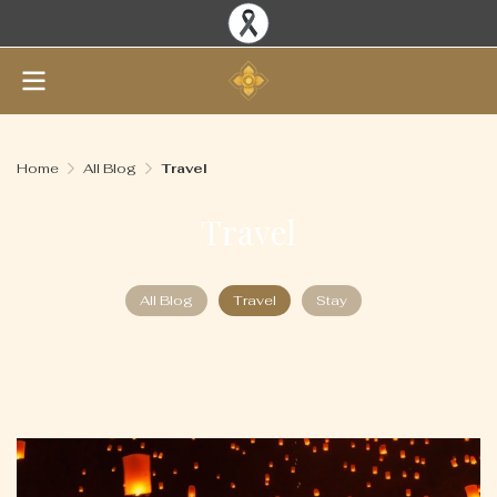
Home
All Blog
Travel
Travel
All Blog
Travel
Stay