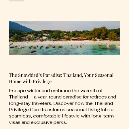
The Snowbird’s Paradise: Thailand, Your Seasonal
Home with Privilege
Escape winter and embrace the warmth of
Thailand — a year-round paradise for retirees and
long-stay travelers. Discover how the Thailand
Privilege Card transforms seasonal living into a
seamless, comfortable lifestyle with long-term
visas and exclusive perks.