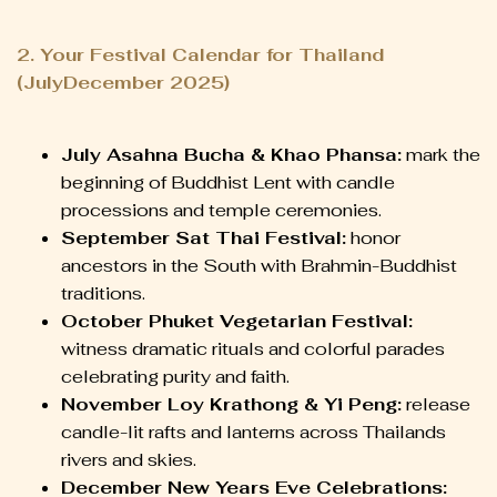
2. Your Festival Calendar for Thailand
(JulyDecember 2025)
July Asahna Bucha & Khao Phansa:
mark the
beginning of Buddhist Lent with candle
processions and temple ceremonies.
September Sat Thai Festival:
honor
ancestors in the South with Brahmin-Buddhist
traditions.
October Phuket Vegetarian Festival:
witness dramatic rituals and colorful parades
celebrating purity and faith.
November Loy Krathong & Yi Peng:
release
candle-lit rafts and lanterns across Thailands
rivers and skies.
December New Years Eve Celebrations: