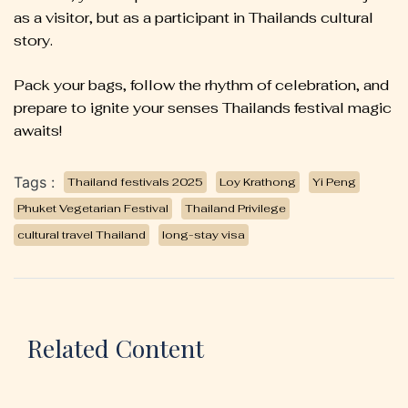
as a visitor, but as a participant in Thailands cultural
story.
Pack your bags, follow the rhythm of celebration, and
prepare to ignite your senses Thailands festival magic
awaits!
Tags :
Thailand festivals 2025
Loy Krathong
Yi Peng
Phuket Vegetarian Festival
Thailand Privilege
cultural travel Thailand
long-stay visa
Related Content