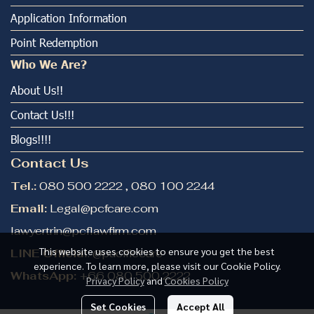
Application Information
Point Redemption
Who We Are?
About Us!!
Contact Us!!!
Blogs!!!!
Contact Us
Tel.:
080 500 2222 , 080 100 2244
Email:
Legal@pcfcare.com
lawyertrin@pcflawfirm.com
This website uses cookies to ensure you get the best
LINE Officia
l: @pacificcare
experience. To learn more, please visit our Cookie Policy.
WhatsApp:
+66 080 500 2222
Privacy Policy
and
Cookies Policy
Set Cookies
Accept All