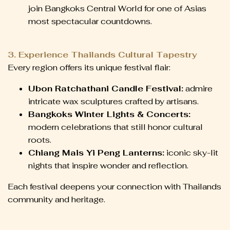
join Bangkoks Central World for one of Asias
most spectacular countdowns.
3. Experience Thailands Cultural Tapestry
Every region offers its unique festival flair:
Ubon Ratchathani Candle Festival:
admire
intricate wax sculptures crafted by artisans.
Bangkoks Winter Lights & Concerts:
modern celebrations that still honor cultural
roots.
Chiang Mais Yi Peng Lanterns:
iconic sky-lit
nights that inspire wonder and reflection.
Each festival deepens your connection with Thailands
community and heritage.