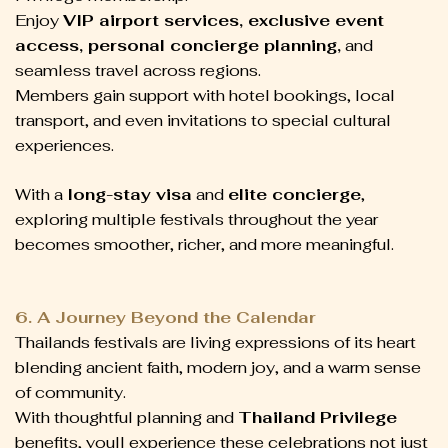
Enjoy
VIP airport services, exclusive event
access, personal concierge planning,
and
seamless travel across regions.
Members gain support with hotel bookings, local
transport, and even invitations to special cultural
experiences.
With a
long-stay visa
and
elite concierge
,
exploring multiple festivals throughout the year
becomes smoother, richer, and more meaningful.
6. A Journey Beyond the Calendar
Thailands festivals are living expressions of its heart
blending ancient faith, modern joy, and a warm sense
of community.
With thoughtful planning and
Thailand Privilege
benefits, youll experience these celebrations not just