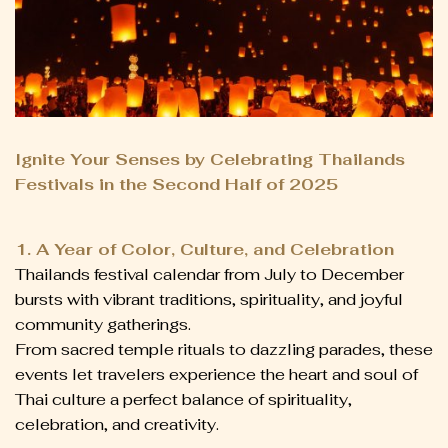
Ignite Your Senses by Celebrating Thailands
Festivals in the Second Half of 2025
1. A Year of Color, Culture, and Celebration
Thailands festival calendar from July to December
bursts with vibrant traditions, spirituality, and joyful
community gatherings.
From sacred temple rituals to dazzling parades, these
events let travelers experience the heart and soul of
Thai culture a perfect balance of spirituality,
celebration, and creativity.