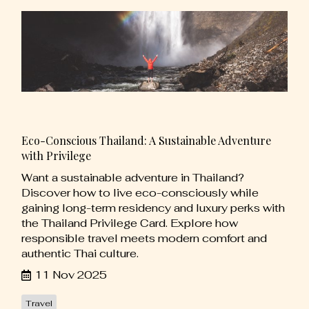
Eco-Conscious Thailand: A Sustainable Adventure
with Privilege
Want a sustainable adventure in Thailand?
Discover how to live eco-consciously while
gaining long-term residency and luxury perks with
the Thailand Privilege Card. Explore how
responsible travel meets modern comfort and
authentic Thai culture.
11 Nov 2025
Travel