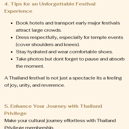
4. Tips for an Unforgettable Festival
Experience
Book hotels and transport early major festivals
attract large crowds.
Dress respectfully, especially for temple events
(cover shoulders and knees).
Stay hydrated and wear comfortable shoes.
Take photos but dont forget to pause and absorb
the moment.
A Thailand festival is not just a spectacle its a feeling
of joy, unity, and reverence.
5. Enhance Your Journey with Thailand
Privilege
Make your cultural journey effortless with Thailand
Privilege membership.