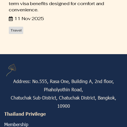
term visa benefits designed for comfort and
convenience.
11 Nov 2025
Travel
Address: No.555, Rasa One, Building A, 2nd floor,
Phaholyothin Road,
Chatuchak Sub-District, Chatuchak District, Bangkok,
10900
Thailand Privilege
Membership