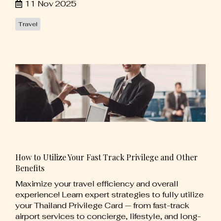
11 Nov 2025
Travel
How to Utilize Your Fast Track Privilege and Other
Benefits
Maximize your travel efficiency and overall
experience! Learn expert strategies to fully utilize
your Thailand Privilege Card — from fast-track
airport services to concierge, lifestyle, and long-