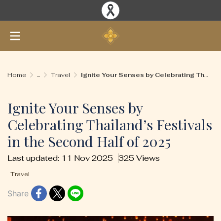
Home
...
Travel
Ignite Your Senses by Celebrating Thailand’s Festivals in the Second Half of 2025
Ignite Your Senses by
Celebrating Thailand’s Festivals
in the Second Half of 2025
Last updated: 11 Nov 2025
325 Views
Travel
Share