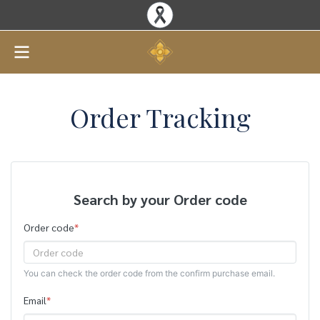
Order Tracking
Search by your Order code
Order code
*
You can check the order code from the confirm purchase email.
Email
*