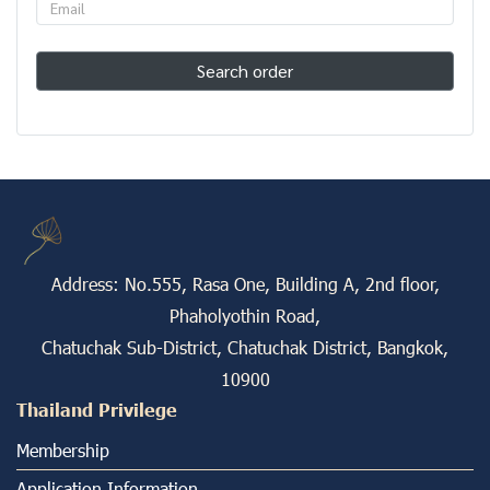
Search order
Address: No.555, Rasa One, Building A, 2nd floor,
Phaholyothin Road,
Chatuchak Sub-District, Chatuchak District, Bangkok,
10900
Thailand Privilege
Membership
Application Information