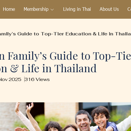
Home
Membership
Living in Thai
About Us
C
mily’s Guide to Top-Tier Education & Life in Thail
n Family’s Guide to Top-Tie
n & Life in Thailand
 Nov 2025
316 Views