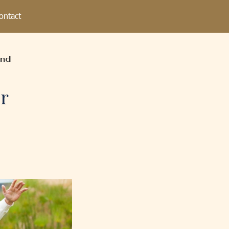
ontact
and
r