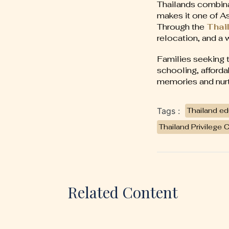
Thailands combina
makes it one of As
Through the
Thail
relocation, and a 
Families seeking to
schooling, afforda
memories and nurtu
Tags :
Thailand ed
Thailand Privilege 
Related Content