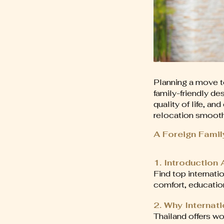
Planning a move t
family-friendly de
quality of life, a
relocation smooth,
A Foreign Famil
1. Introduction
Find top internati
comfort, educatio
2. Why Internat
Thailand offers wo