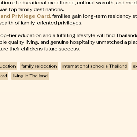
tion of educational excellence, cultural warmth, and mo
ias top family destinations.
and Privilege Card,
families gain long-term residency sta
wealth of family-oriented privileges.
p-tier education and a fulfilling lifestyle will find Thailan
ble quality living, and genuine hospitality unmatched a pla
re their childrens future success.
ucation
family relocation
international schools Thailand
ex
Card
living in Thailand