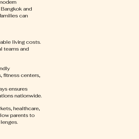
 modern
ss Bangkok and
families can
able living costs.
al teams and
endly
 fitness centers,
ways ensures
tions nationwide.
kets, healthcare,
low parents to
llenges.