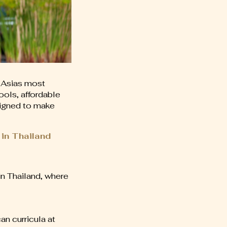
 Asias most
ools, affordable
esigned to make
 in Thailand
in Thailand, where
an curricula at