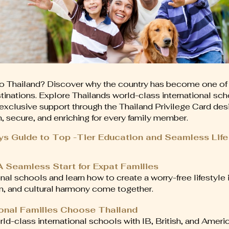
o Thailand? Discover why the country has become one of
stinations. Explore Thailands world-class international sch
nd exclusive support through the Thailand Privilege Card d
 secure, and enriching for every family member.
ys Guide to Top -Tier Education and Seamless Life
 A Seamless Start for Expat Families
onal schools and learn how to create a worry-free lifestyle 
n, and cultural harmony come together.
ional Families Choose Thailand
rld-class international schools with IB, British, and Americ