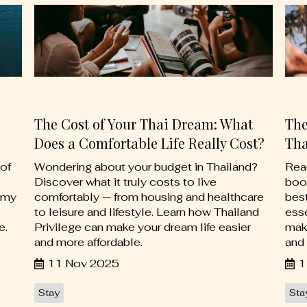
The Cost of Your Thai Dream: What
The
Does a Comfortable Life Really Cost?
Tha
of
Wondering about your budget in Thailand?
Read
Discover what it truly costs to live
boo
omy
comfortably — from housing and healthcare
best
to leisure and lifestyle. Learn how Thailand
esse
e.
Privilege can make your dream life easier
mak
and more affordable.
and 
11 Nov 2025
1
Stay
Sta