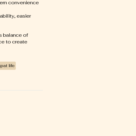
dern convenience
bility, easier
ds balance of
ce to create
pat life