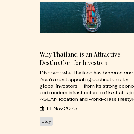
Why Thailand is an Attractive
Destination for Investors
Discover why Thailand has become one 
Asia’s most appealing destinations for
global investors — from its strong econ
and modern infrastructure to its strategic
ASEAN location and world-class lifestyl
11 Nov 2025
Stay