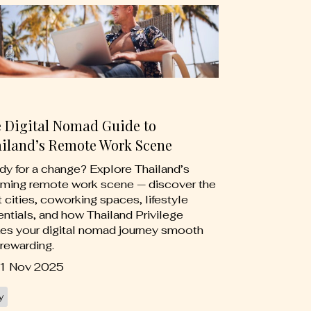
 Digital Nomad Guide to
iland’s Remote Work Scene
y for a change? Explore Thailand’s
ming remote work scene — discover the
 cities, coworking spaces, lifestyle
ntials, and how Thailand Privilege
es your digital nomad journey smooth
rewarding.
1 Nov 2025
y