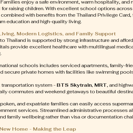
 Families enjoy a safe environment, warm hospitality, and
al for raising children. With excellent school options acro
, combined with benefits from the Thailand Privilege Card, 
m education and high-quality living.
 Living, Modern Logistics, and Family Support
to Thailand is supported by strong infrastructure and afford
itals provide excellent healthcare with multilingual medic
.
national schools includes serviced apartments, family-fri
secure private homes with facilities like swimming pools,
t transportation system -
BTS Skytrain, MRT
, and high
aily commutes and weekend getaways to beautiful destina
spoken, and expatriate families can easily access supermar
rnment services. Streamlined administrative processes al
nd family wellbeing rather than visa or documentation cha
s New Home - Making the Leap