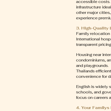
accessible costs.
infrastructure ide
other major cities
experience premiu
3. High-Quality
Family relocation 
International hosp
transparent pricing
Housing near inter
condominiums, and 
and playgrounds.
Thailands efficien
convenience for d
English is widely 
schools, and gove
focus on careers a
4. Your Family