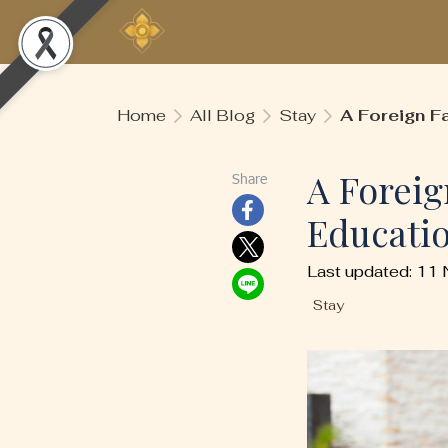
Home
All Blog
Stay
A Foreign Fa
A Foreig
Share
Educatio
Last updated: 11
Stay