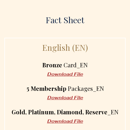
Fact Sheet
E
n
g
l
i
s
h
(
E
N
)
Bronze
Card_EN
Download File
5 Membership
Packages_EN
Download File
Gold, Platinum, Diamond, Reserve
_EN
Download File