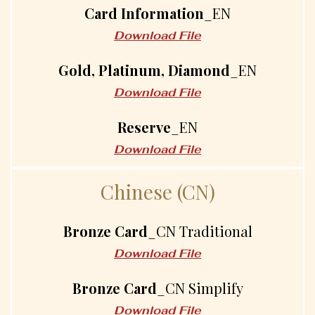
Card Information
_EN
Download File
Gold, Platinum, Diamond
_EN
Download File
Reserve
_EN
Download File
C
h
i
n
e
s
e
(
C
N
)
Bronze Card
_CN Traditional
Download File
Bronze Card
_CN Simplify
Download File