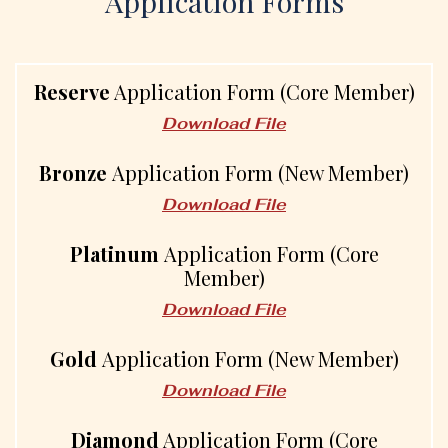
Application Forms
Reserve
Application Form (Core Member)
Download File
Bronze
Application Form (New Member)
Download File
Platinum
Application Form (Core
Member)
Download File
Gold
Application Form (New Member)
Download File
Diamond
Application Form (Core