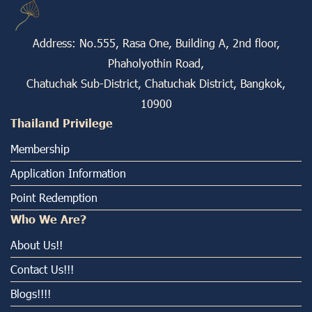
Address: No.555, Rasa One, Building A, 2nd floor,
Phaholyothin Road,
Chatuchak Sub-District, Chatuchak District, Bangkok,
10900
Thailand Privilege
Membership
Application Information
Point Redemption
Who We Are?
About Us!!
Contact Us!!!
Blogs!!!!