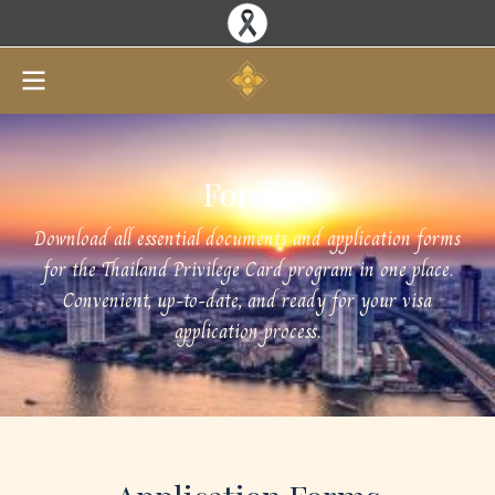
Forms
Download all essential documents and application forms
for the Thailand Privilege Card program in one place.
Convenient, up-to-date, and ready for your visa
application process.