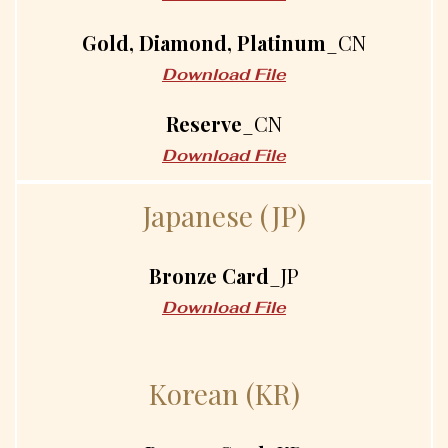
Gold, Diamond, Platinum
_CN
Download File
Reserve
_CN
Download File
J
a
p
a
n
e
s
e
(
J
P
)
Bronze Card
_JP
Download File
K
o
r
e
a
n
(
K
R
)