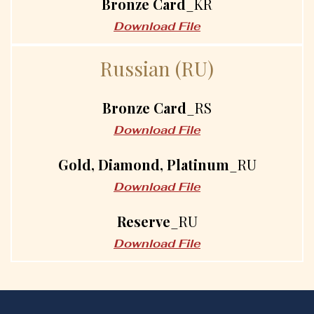
Bronze Card
_KR
Download File
R
u
s
s
i
a
n
(
R
U
)
Bronze Card
_RS
Download File
Gold, Diamond, Platinum
_RU
Download File
Reserve
_RU
Download File