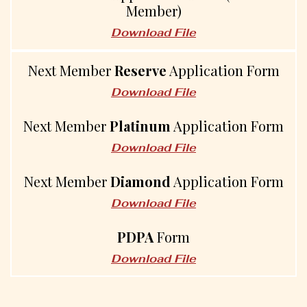
Member)
Download File
Next Member
Reserve
Application Form
Download File
Next Member
Platinum
Application Form
Download File
Next Member
Diamond
Application Form
Download File
PDPA
Form
Download File